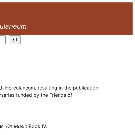
culaneum
h Herculaneum, resulting in the publication
rsaries funded by the Friends of
us,
On Music
Book IV.