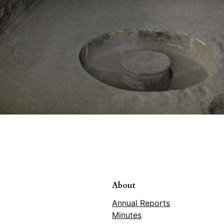
About
Annual Reports
Minutes