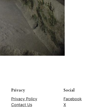
Privacy
Social
Privacy Policy
Facebook
Contact Us
X