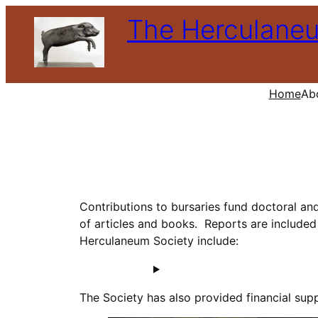
Skip
The Herculane
to
content
Home
Ab
Contributions to bursaries fund doctoral an
of articles and books. Reports are included 
Herculaneum Society include:
The Society has also provided financial supp