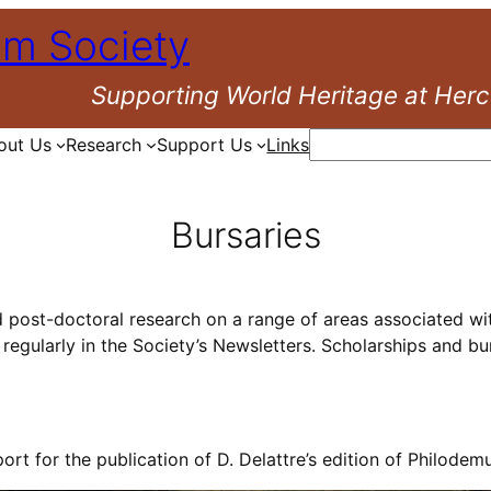
um Society
Supporting World Heritage at Her
Search
out Us
Research
Support Us
Links
Bursaries
d post-doctoral research on a range of areas associated wit
regularly in the Society’s Newsletters. Scholarships and bu
ort for the publication of D. Delattre’s edition of Philodem