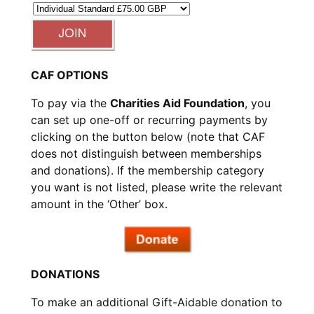
CAF OPTIONS
To pay via the
Charities Aid Foundation
, you
can set up one-off or recurring payments by
clicking on the button below (note that CAF
does not distinguish between memberships
and donations). If the membership category
you want is not listed, please write the relevant
amount in the ‘Other’ box.
DONATIONS
To make an additional Gift-Aidable donation to