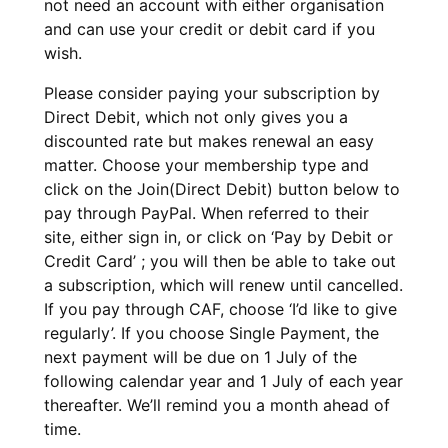
not need an account with either organisation
and can use your credit or debit card if you
wish.
Please consider paying your subscription by
Direct Debit, which not only gives you a
discounted rate but makes renewal an easy
matter. Choose your membership type and
click on the Join(Direct Debit) button below to
pay through PayPal. When referred to their
site, either sign in, or click on ‘Pay by Debit or
Credit Card’ ; you will then be able to take out
a subscription, which will renew until cancelled.
If you pay through CAF, choose ‘I’d like to give
regularly’. If you choose Single Payment, the
next payment will be due on 1 July of the
following calendar year and 1 July of each year
thereafter. We’ll remind you a month ahead of
time.