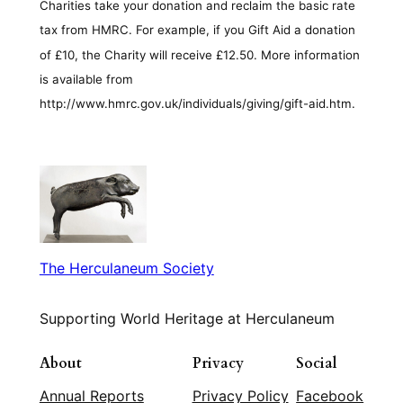
Charities take your donation and reclaim the basic rate
tax from HMRC. For example, if you Gift Aid a donation
of £10, the Charity will receive £12.50. More information
is available from
http://www.hmrc.gov.uk/individuals/giving/gift-aid.htm.
The Herculaneum Society
Supporting World Heritage at Herculaneum
About
Privacy
Social
Annual Reports
Privacy Policy
Facebook