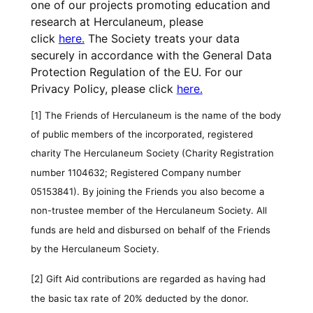
one of our projects promoting education and
research at Herculaneum, please
click
here.
The Society treats your data
securely in accordance with the General Data
Protection Regulation of the EU. For our
Privacy Policy, please click
here.
[1]
The Friends of Herculaneum is the name of the body
of public members of the incorporated, registered
charity The Herculaneum Society (Charity Registration
number 1104632; Registered Company number
05153841). By joining the Friends you also become a
non-trustee member of the Herculaneum Society. All
funds are held and disbursed on behalf of the Friends
by the Herculaneum Society.
[2]
Gift Aid contributions are regarded as having had
the basic tax rate of 20% deducted by the donor.