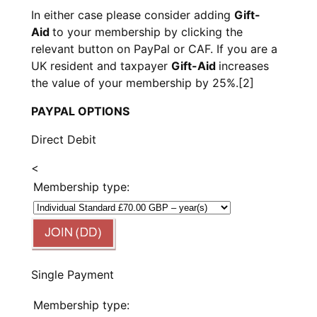
In either case please consider adding
Gift-
Aid
to your membership by clicking the
relevant button on PayPal or CAF. If you are a
UK resident and taxpayer
Gift-Aid
increases
the value of your membership by 25%.
[2]
PAYPAL OPTIONS
Direct Debit
<
Membership type:
Single Payment
Membership type: