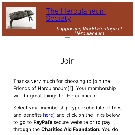
Skip
The Herculaneum
to
Society
content
Supporting World Heritage at
Herculaneum
Join
Thanks very much for choosing to join the
Friends of Herculaneum
[1]
. Your membership
will do great things for Herculaneum.
Select your membership type (schedule of fees
and benefits
here)
and click on the links below
to go to
PayPal’s
secure website or to pay
through the
Charities Aid Foundation
. You do