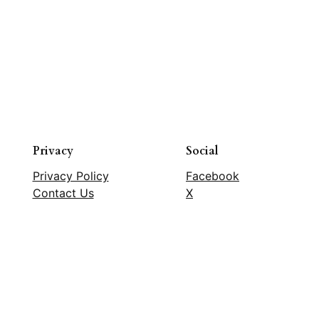
Privacy
Social
Privacy Policy
Facebook
Contact Us
X