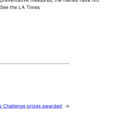
. See the LA Times
s Challenge prizes awarded
→