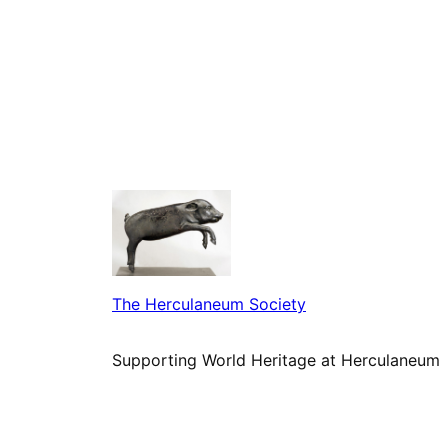
The Herculaneum Society
Supporting World Heritage at Herculaneum