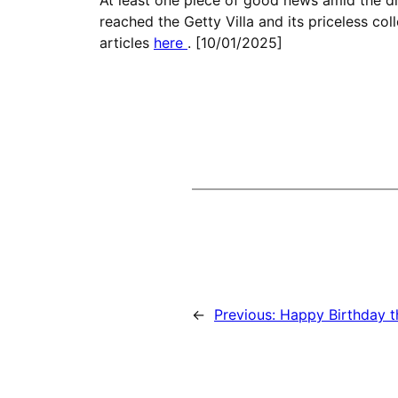
reached the Getty Villa and its priceless co
articles
here
. [10/01/2025]
←
Previous:
Happy Birthday t