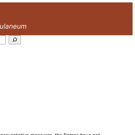
culaneum
d preventative measures, the flames have not