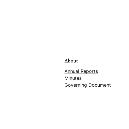
About
Annual Reports
Minutes
Governing Document