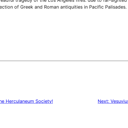
llection of Greek and Roman antiquities in Pacific Palisades
he Herculaneum Society!
Next:
Vesuviu