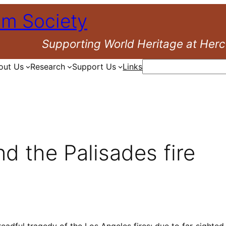
um Society
Supporting World Heritage at Her
Search
out Us
Research
Support Us
Links
nd the Palisades fire
eadful tragedy of the Los Angeles fires: due to far-sighte