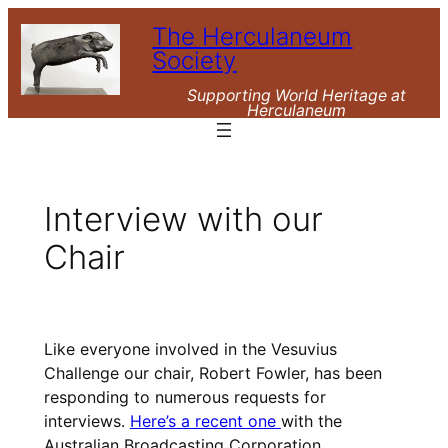
Skip
The Herculaneum
to
Society
content
Supporting World Heritage at
Herculaneum
Interview with our
Chair
Like everyone involved in the Vesuvius
Challenge our chair, Robert Fowler, has been
responding to numerous requests for
interviews.
Here’s a recent one
with the
Australian Broadcasting Corporation.