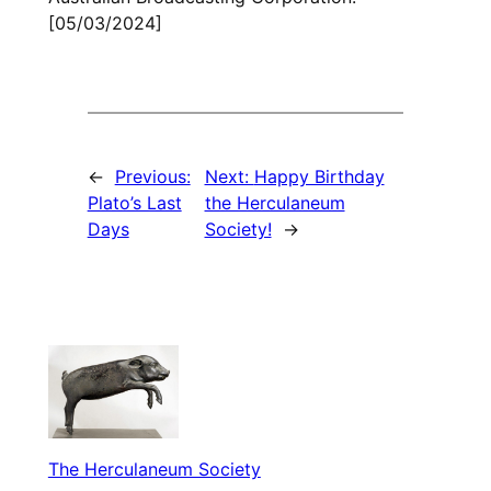
[05/03/2024]
←
Previous:
Next:
Happy Birthday
Plato’s Last
the Herculaneum
Days
Society!
→
The Herculaneum Society