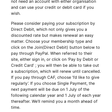
not need an account with either organisation
and can use your credit or debit card if you
wish.
Please consider paying your subscription by
Direct Debit, which not only gives you a
discounted rate but makes renewal an easy
matter. Choose your membership type and
click on the Join(Direct Debit) button below to
pay through PayPal. When referred to their
site, either sign in, or click on ‘Pay by Debit or
Credit Card’ ; you will then be able to take out
a subscription, which will renew until cancelled.
If you pay through CAF, choose ‘I’d like to give
regularly’. If you choose Single Payment, the
next payment will be due on 1 July of the
following calendar year and 1 July of each year
thereafter. We’ll remind you a month ahead of
time.