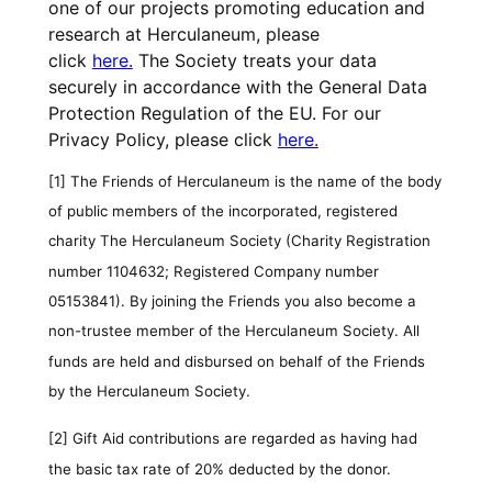
one of our projects promoting education and
research at Herculaneum, please
click
here.
The Society treats your data
securely in accordance with the General Data
Protection Regulation of the EU. For our
Privacy Policy, please click
here.
[1]
The Friends of Herculaneum is the name of the body
of public members of the incorporated, registered
charity The Herculaneum Society (Charity Registration
number 1104632; Registered Company number
05153841). By joining the Friends you also become a
non-trustee member of the Herculaneum Society. All
funds are held and disbursed on behalf of the Friends
by the Herculaneum Society.
[2]
Gift Aid contributions are regarded as having had
the basic tax rate of 20% deducted by the donor.