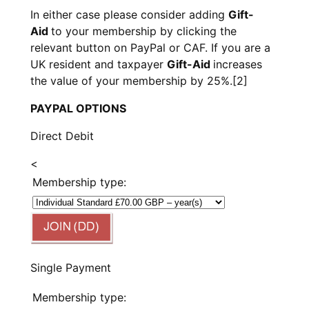
In either case please consider adding
Gift-
Aid
to your membership by clicking the
relevant button on PayPal or CAF. If you are a
UK resident and taxpayer
Gift-Aid
increases
the value of your membership by 25%.
[2]
PAYPAL OPTIONS
Direct Debit
<
Membership type:
Single Payment
Membership type: