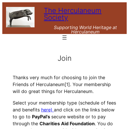
Skip
The Herculaneum
to
Society
content
Supporting World Heritage at
Herculaneum
Join
Thanks very much for choosing to join the
Friends of Herculaneum
[1]
. Your membership
will do great things for Herculaneum.
Select your membership type (schedule of fees
and benefits
here)
and click on the links below
to go to
PayPal’s
secure website or to pay
through the
Charities Aid Foundation
. You do