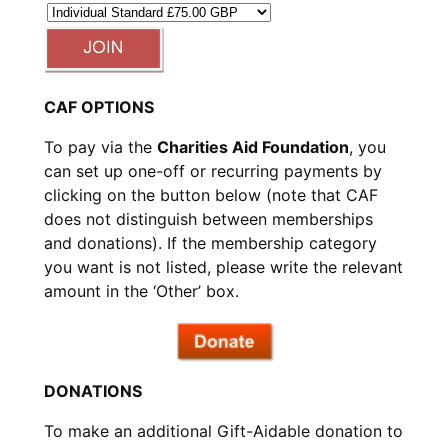
CAF OPTIONS
To pay via the
Charities Aid Foundation
, you
can set up one-off or recurring payments by
clicking on the button below (note that CAF
does not distinguish between memberships
and donations). If the membership category
you want is not listed, please write the relevant
amount in the ‘Other’ box.
DONATIONS
To make an additional Gift-Aidable donation to