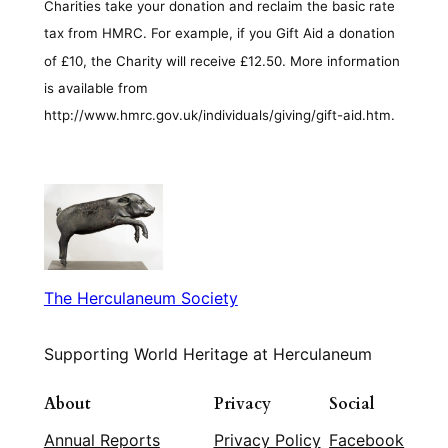
Charities take your donation and reclaim the basic rate
tax from HMRC. For example, if you Gift Aid a donation
of £10, the Charity will receive £12.50. More information
is available from
http://www.hmrc.gov.uk/individuals/giving/gift-aid.htm.
The Herculaneum Society
Supporting World Heritage at Herculaneum
About
Privacy
Social
Annual Reports
Privacy Policy
Facebook